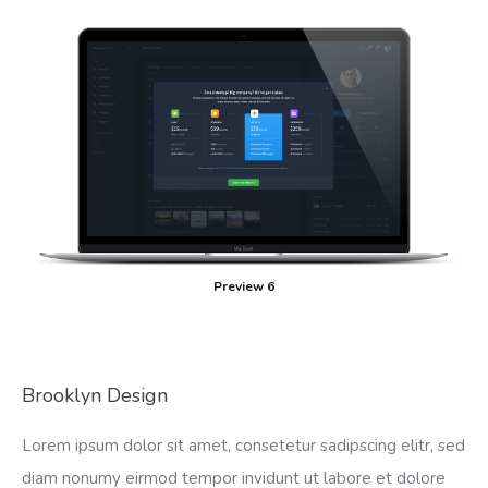
Preview 6
Brooklyn Design
Lorem ipsum dolor sit amet, consetetur sadipscing elitr, sed
diam nonumy eirmod tempor invidunt ut labore et dolore