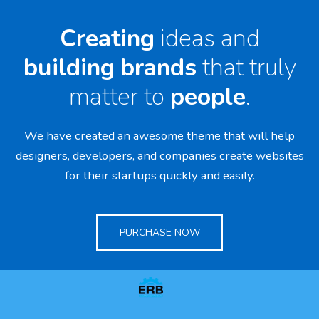
Creating
ideas and
building
brands
that truly
matter to
people
.
We have created an awesome theme that will help
designers, developers,
and companies create websites
for their startups quickly and easily.
PURCHASE NOW