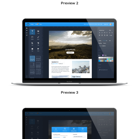
Preview 2
Preview 3