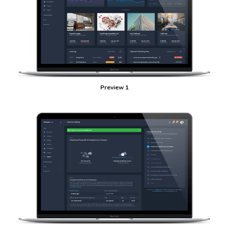
Preview 1