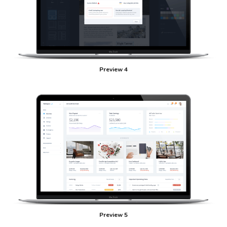
Preview 4
Preview 5