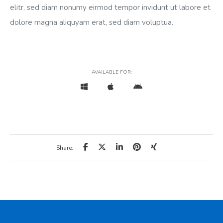
elitr, sed diam nonumy eirmod tempor invidunt ut labore et
dolore magna aliquyam erat, sed diam voluptua.
AVAILABLE FOR:
Share: