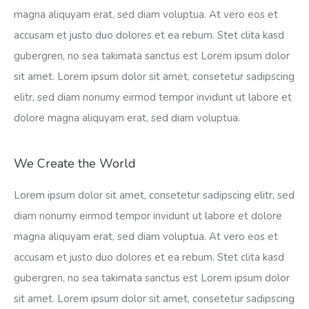
magna aliquyam erat, sed diam voluptua. At vero eos et
accusam et justo duo dolores et ea rebum. Stet clita kasd
gubergren, no sea takimata sanctus est Lorem ipsum dolor
sit amet. Lorem ipsum dolor sit amet, consetetur sadipscing
elitr, sed diam nonumy eirmod tempor invidunt ut labore et
dolore magna aliquyam erat, sed diam voluptua.
We Create the World
Lorem ipsum dolor sit amet, consetetur sadipscing elitr, sed
diam nonumy eirmod tempor invidunt ut labore et dolore
magna aliquyam erat, sed diam voluptua. At vero eos et
accusam et justo duo dolores et ea rebum. Stet clita kasd
gubergren, no sea takimata sanctus est Lorem ipsum dolor
sit amet. Lorem ipsum dolor sit amet, consetetur sadipscing