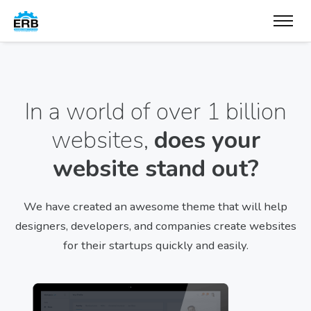
In a world of over 1 billion
websites,
does your
website stand out?
We have created an awesome theme that will help
designers, developers, and companies create websites
for their startups quickly and easily.