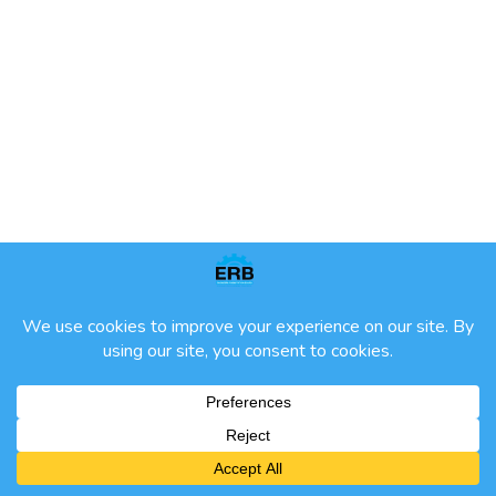
ETHICAL ENGINEERING PRACTICE
ALL RIGHTS RESERVED | ERB 2024