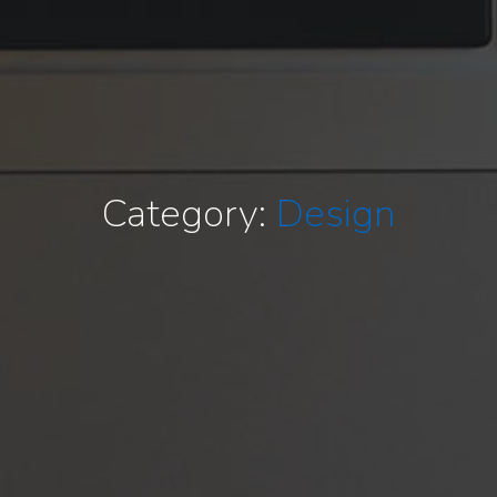
Category:
Design